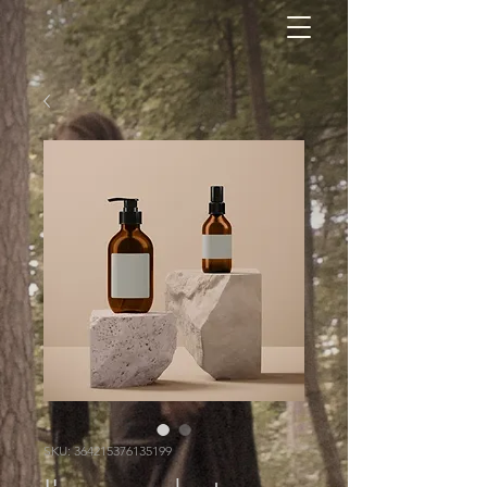
SKU: 364215376135199