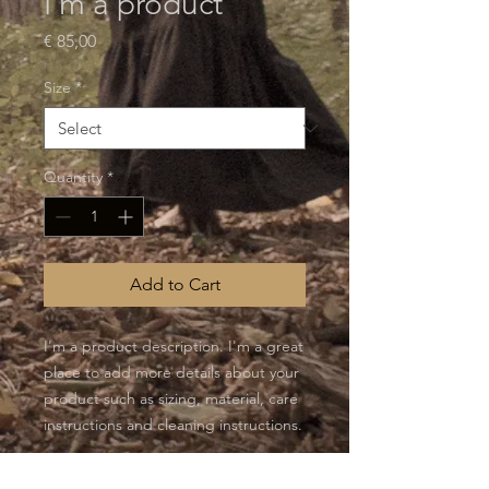
I'm a product
Price
€ 85,00
Size
*
Quantity
*
Add to Cart
I'm a product description. I'm a great 
place to add more details about your 
product such as sizing, material, care 
instructions and cleaning instructions.